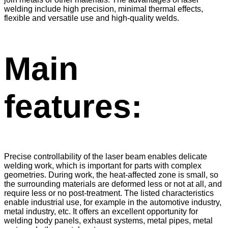
welding include high precision, minimal thermal effects,
flexible and versatile use and high-quality welds.
Main
features:
Precise controllability of the laser beam enables delicate
welding work, which is important for parts with complex
geometries. During work, the heat-affected zone is small, so
the surrounding materials are deformed less or not at all, and
require less or no post-treatment. The listed characteristics
enable industrial use, for example in the automotive industry,
metal industry, etc. It offers an excellent opportunity for
welding body panels, exhaust systems, metal pipes, metal