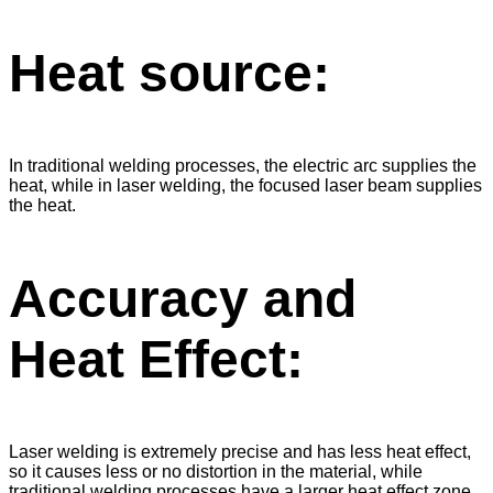
Heat source:
In traditional welding processes, the electric arc supplies the
heat, while in laser welding, the focused laser beam supplies
the heat.
Accuracy and
Heat Effect:
Laser welding is extremely precise and has less heat effect,
so it causes less or no distortion in the material, while
traditional welding processes have a larger heat effect zone,