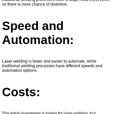
so there is more chance of distortion.
Speed ​​and
Automation:
Laser welding is faster and easier to automate, while
traditional welding processes have different speeds and
automation options.
Costs:
The initial investment is higher for laser welding, but