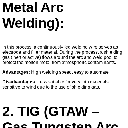
Metal Arc
Welding):
In this process, a continuously fed welding wire serves as
electrode and filler material. During the process, a shielding
gas (inert or active) flows around the arc and weld pool to
protect the molten metal from atmospheric contaminants.
Advantages:
High welding speed, easy to automate.
Disadvantages:
Less suitable for very thin materials,
sensitive to wind due to the use of shielding gas.
2. TIG (GTAW –
Gas Tungsten Arc