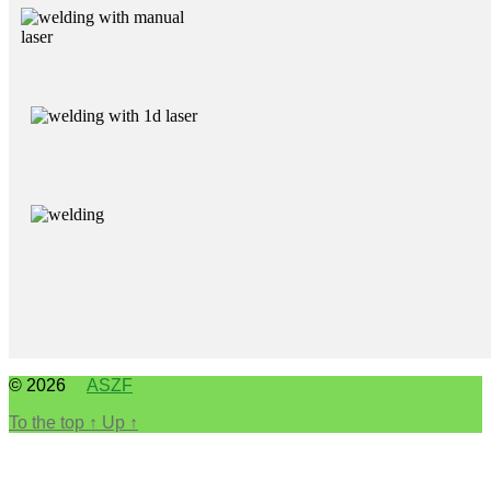
© 2026
ASZF
To the top
↑
Up
↑