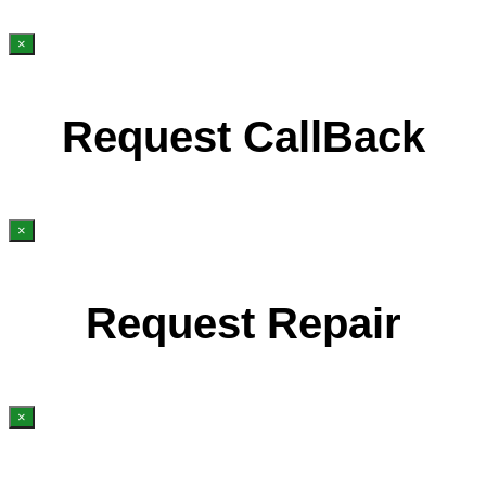
×
Request CallBack
×
Request Repair
×