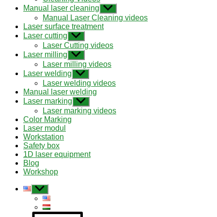
menu
Manual laser cleaning
Show
sub
Manual Laser Cleaning videos
menu
Laser surface treatment
Laser cutting
Show
sub
Laser Cutting videos
menu
Laser milling
Show
sub
Laser milling videos
menu
Laser welding
Show
sub
Laser welding videos
menu
Manual laser welding
Laser marking
Show
sub
Laser marking videos
menu
Color Marking
Laser modul
Workstation
Safety box
1D laser equipment
Blog
Workshop
Show
sub
menu