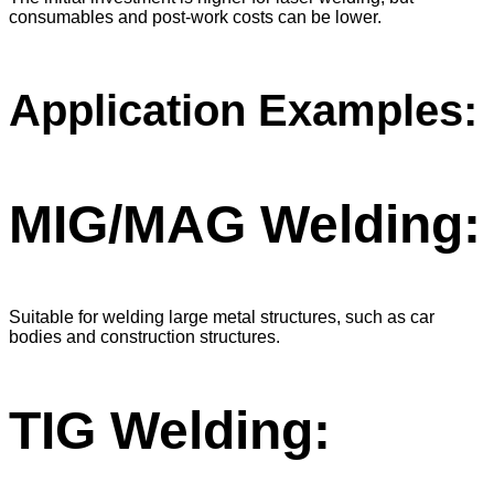
consumables and post-work costs can be lower.
Application Examples:
MIG/MAG Welding:
Suitable for welding large metal structures, such as car
bodies and construction structures.
TIG Welding: