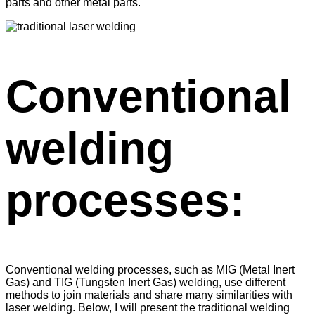
parts and other metal parts.
Conventional
welding
processes:
Conventional welding processes, such as MIG (Metal Inert
Gas) and TIG (Tungsten Inert Gas) welding, use different
methods to join materials and share many similarities with
laser welding. Below, I will present the traditional welding