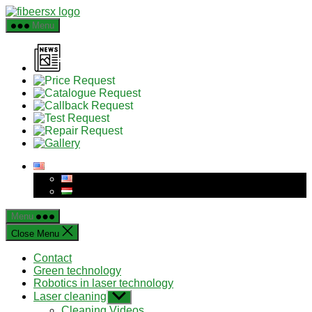
Skip
to
Menu
the
content
Menu
Close Menu
Contact
Green technology
Robotics in laser technology
Laser cleaning
Show
sub
Cleaning Videos