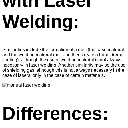
with Laser
Welding:
Similarities include the formation of a melt (the base material
and the welding material melt and then create a bond during
cooling), although the use of welding material is not always
necessary in laser welding. Another similarity may be the use
of shielding gas, although this is not always necessary in the
case of lasers, only in the case of certain materials.
Differences: