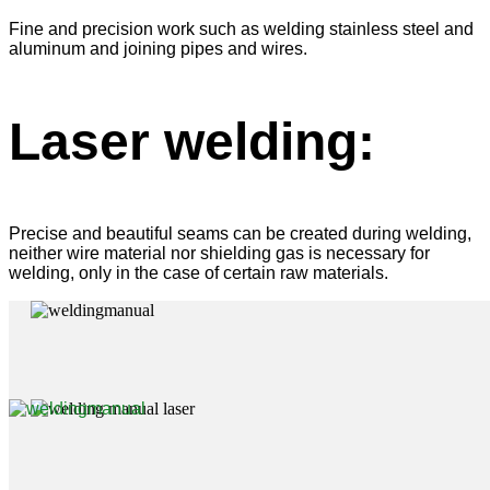
Fine and precision work such as welding stainless steel and
aluminum and joining pipes and wires.
Laser welding:
Precise and beautiful seams can be created during welding,
neither wire material nor shielding gas is necessary for
welding, only in the case of certain raw materials.