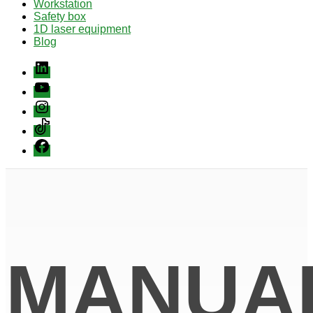
Workstation
Safety box
1D laser equipment
Blog
Linkedin
youtube
instagram
Tiktok
Facebook
MANUA