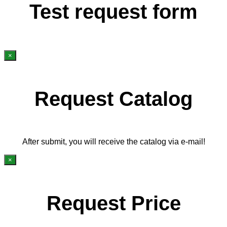
Test request form
×
Request Catalog
After submit, you will receive the catalog via e-mail!
×
Request Price