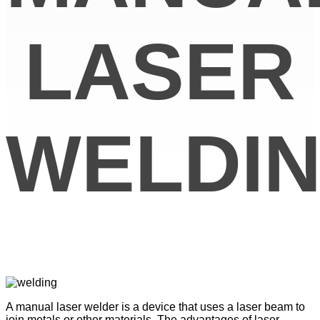
LASER
WELDI
A manual laser welder is a device that uses a laser beam to
join metals or other materials. The advantages of laser