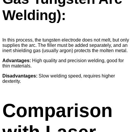
Welding):
In this process, the tungsten electrode does not melt, but only
supplies the arc. The filler must be added separately, and an
inert shielding gas (usually argon) protects the molten metal.
Advantages:
High quality and precision welding, good for
thin materials.
Disadvantages:
Slow welding speed, requires higher
dexterity.
Comparison