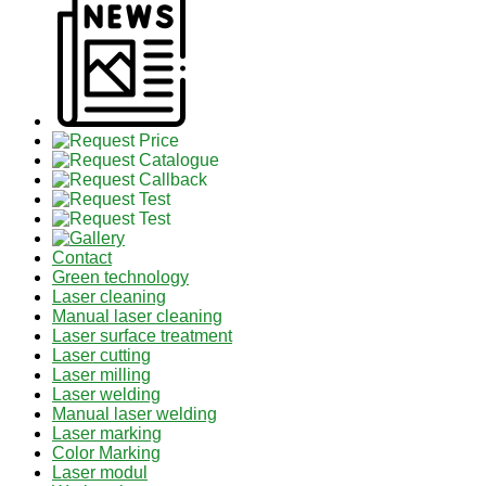
Contact
Green technology
Laser cleaning
Manual laser cleaning
Laser surface treatment
Laser cutting
Laser milling
Laser welding
Manual laser welding
Laser marking
Color Marking
Laser modul