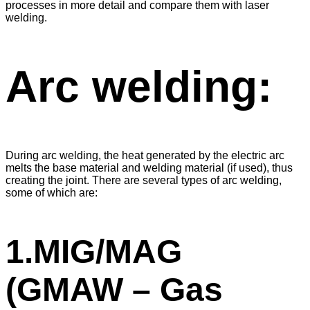
processes in more detail and compare them with laser
welding.
Arc welding:
During arc welding, the heat generated by the electric arc
melts the base material and welding material (if used), thus
creating the joint. There are several types of arc welding,
some of which are:
1.MIG/MAG
(GMAW – Gas