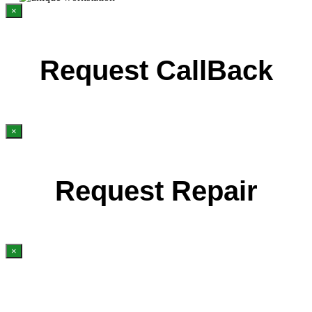
×
Request CallBack
×
Request Repair
×