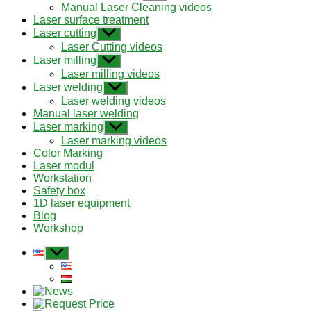
sub
Manual Laser Cleaning videos
menu
Laser surface treatment
Laser cutting
Show
sub
Laser Cutting videos
menu
Laser milling
Show
sub
Laser milling videos
menu
Laser welding
Show
sub
Laser welding videos
menu
Manual laser welding
Laser marking
Show
sub
Laser marking videos
menu
Color Marking
Laser modul
Workstation
Safety box
1D laser equipment
Blog
Workshop
Show
sub
menu