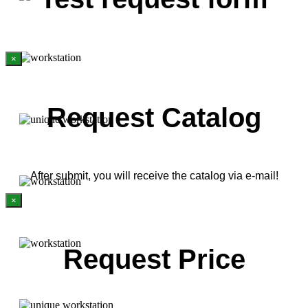
×
Request Catalog
After submit, you will receive the catalog via e-mail!
×
Request Price