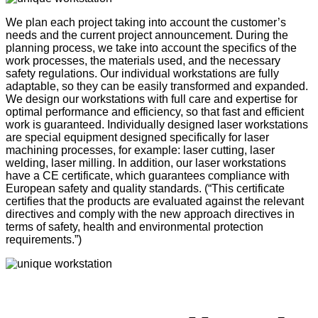
We plan each project taking into account the customer’s
needs and the current project announcement. During the
planning process, we take into account the specifics of the
work processes, the materials used, and the necessary
safety regulations. Our individual workstations are fully
adaptable, so they can be easily transformed and expanded.
We design our workstations with full care and expertise for
optimal performance and efficiency, so that fast and efficient
work is guaranteed. Individually designed laser workstations
are special equipment designed specifically for laser
machining processes, for example: laser cutting, laser
welding, laser milling. In addition, our laser workstations
have a CE certificate, which guarantees compliance with
European safety and quality standards. (“This certificate
certifies that the products are evaluated against the relevant
directives and comply with the new approach directives in
terms of safety, health and environmental protection
requirements.”)