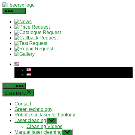
Skip
to
Menu
the
content
Menu
Close Menu
Contact
Green technology
Robotics in laser technology
Laser cleaning
Show
sub
Cleaning Videos
menu
Manual laser cleaning
Show