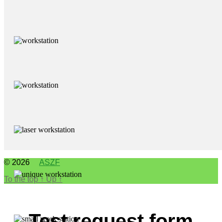
© 2026
ASZF
To the top
↑
Up
↑
Test request form