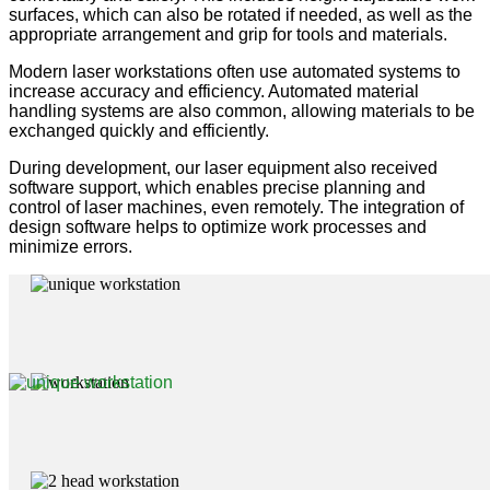
surfaces, which can also be rotated if needed, as well as the
appropriate arrangement and grip for tools and materials.
Modern laser workstations often use automated systems to
increase accuracy and efficiency. Automated material
handling systems are also common, allowing materials to be
exchanged quickly and efficiently.
During development, our laser equipment also received
software support, which enables precise planning and
control of laser machines, even remotely. The integration of
design software helps to optimize work processes and
minimize errors.