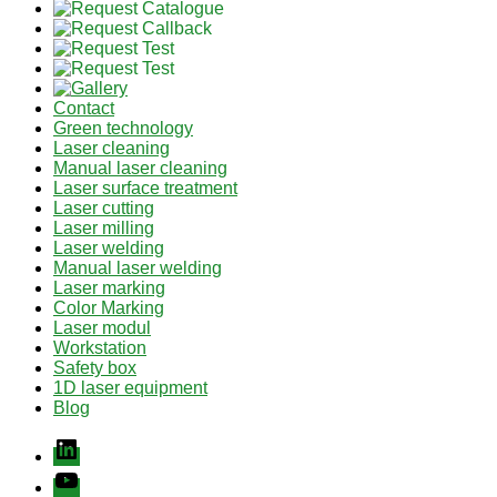
Contact
Green technology
Laser cleaning
Manual laser cleaning
Laser surface treatment
Laser cutting
Laser milling
Laser welding
Manual laser welding
Laser marking
Color Marking
Laser modul
Workstation
Safety box
1D laser equipment
Blog
Linkedin
youtube