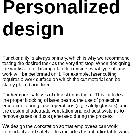
Personalized
design
Functionality is always primary, which is why we recommend
testing the desired task as the very first step. When designing
the workstation, it is important to consider what type of laser
work will be performed on it. For example, laser cutting
requires a work surface on which the cut material can be
stably placed and fixed.
Furthermore, safety is of utmost importance. This includes
the proper blocking of laser beams, the use of protective
equipment during laser operations (e.g. safety glasses), and
the design of adequate ventilation and exhaust systems to
remove gases or dusts generated during the process.
We design the workstation so that employees can work
comfortably and safely. This includes height-adjustable work