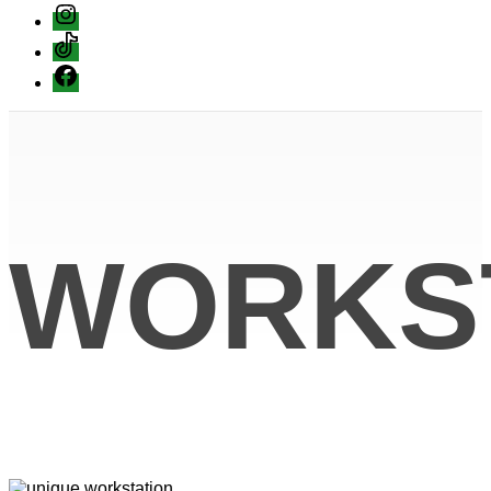
instagram
Tiktok
Facebook
WORKS