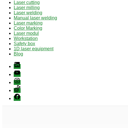
Laser cutting
Laser milling
Laser welding
Manual laser welding
Laser marking
Color Marking
Laser modul
Workstation
Safety box
1D laser equipment
Blog
Linkedin
youtube
instagram
Tiktok
Facebook