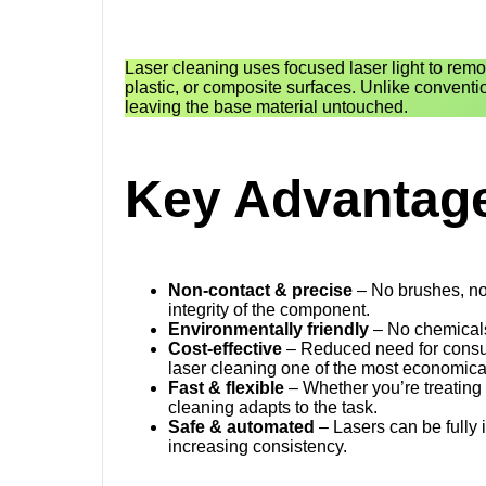
Laser cleaning uses focused laser light to remov
plastic, or composite surfaces. Unlike conventi
leaving the base material untouched.
Key Advantage
Non-contact & precise
– No brushes, no 
integrity of the component.
Environmentally friendly
– No chemicals
Cost-effective
– Reduced need for consu
laser cleaning one of the most economical
Fast & flexible
– Whether you’re treating 
cleaning adapts to the task.
Safe & automated
– Lasers can be fully 
increasing consistency.