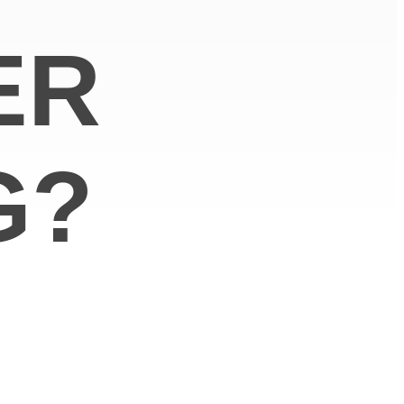
ER
G?