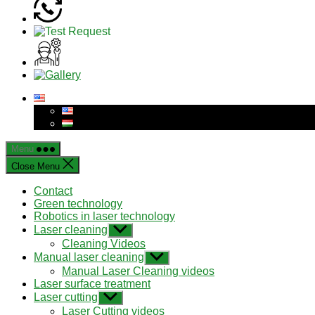
Menu
Close Menu
Contact
Green technology
Robotics in laser technology
Laser cleaning
Show
sub
Cleaning Videos
menu
Manual laser cleaning
Show
sub
Manual Laser Cleaning videos
menu
Laser surface treatment
Laser cutting
Show
sub
Laser Cutting videos