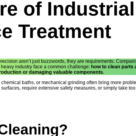
e of Industrial
ce Treatment
 precision aren’t just buzzwords, they are requirements. Compan
d heavy industry face a common challenge:
how to clean parts
 production or damaging valuable components.
, chemical baths, or mechanical grinding often bring more prob
surfaces, require extensive safety measures, or simply take to
 Cleaning?