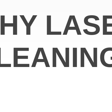
HY LAS
LEANIN