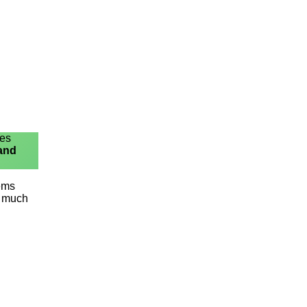
ies
 and
lems
o much