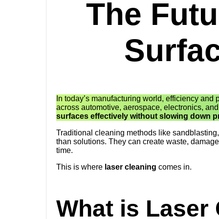
The Futur
Surfa
In today’s manufacturing world, efficiency and
across automotive, aerospace, electronics, an
surfaces effectively without slowing down
Traditional cleaning methods like sandblasting
than solutions. They can create waste, damage 
time.
This is where
laser cleaning
comes in.
What is Laser