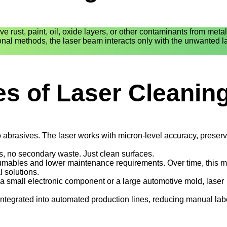
e rust, paint, oil, oxide layers, or other contaminants from metal
onal methods, the laser beam interacts only with the unwanted l
s of Laser Cleanin
abrasives. The laser works with micron-level accuracy, preserv
, no secondary waste. Just clean surfaces.
mables and lower maintenance requirements. Over time, this 
 solutions.
a small electronic component or a large automotive mold, laser
integrated into automated production lines, reducing manual la