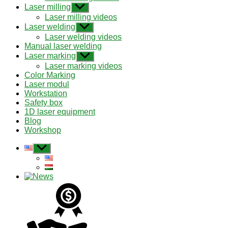
menu
Laser milling
Show
sub
Laser milling videos
menu
Laser welding
Show
sub
Laser welding videos
menu
Manual laser welding
Laser marking
Show
sub
Laser marking videos
menu
Color Marking
Laser modul
Workstation
Safety box
1D laser equipment
Blog
Workshop
Show
sub
menu