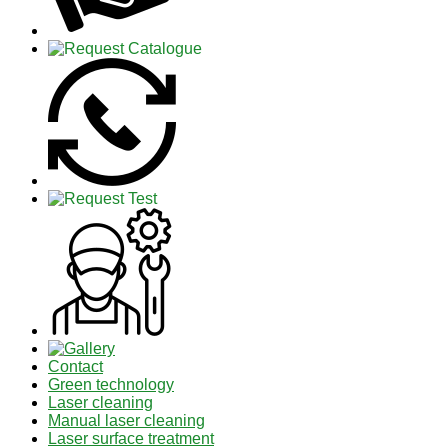
Contact
Green technology
Laser cleaning
Manual laser cleaning
Laser surface treatment