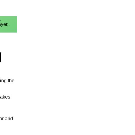
,
ayer,
g
ing the
makes
bor and