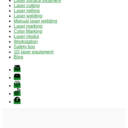
Laser surface treatment
Laser cutting
Laser milling
Laser welding
Manual laser welding
Laser marking
Color Marking
Laser modul
Workstation
Safety box
1D laser equipment
Blog
Linkedin
youtube
instagram
Tiktok
Facebook