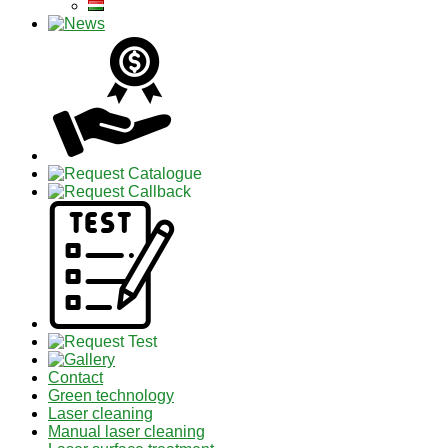
Contact
Green technology
Laser cleaning
Manual laser cleaning