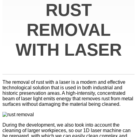
RUST
REMOVAL
WITH LASER
The removal of rust with a laser is a modern and effective
technological solution that is used in both industrial and
historic preservation areas. A high-intensity, concentrated
beam of laser light emits energy that removes rust from metal
surfaces without damaging the material being cleaned.
During the development, we also took into account the
cleaning of larger workpieces, so our 1D laser machine can
be prepared, with which we can easily clean complex and