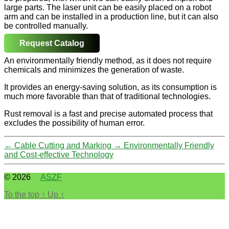
large parts. The laser unit can be easily placed on a robot
arm and can be installed in a production line, but it can also
be controlled manually.
Request Catalog
An environmentally friendly method, as it does not require
chemicals and minimizes the generation of waste.
It provides an energy-saving solution, as its consumption is
much more favorable than that of traditional technologies.
Rust removal is a fast and precise automated process that
excludes the possibility of human error.
←
Cable Cutting and Marking
→
Environmentally Friendly
and Cost-effective Technology
© 2026
ASZF
To the top
↑
Up
↑