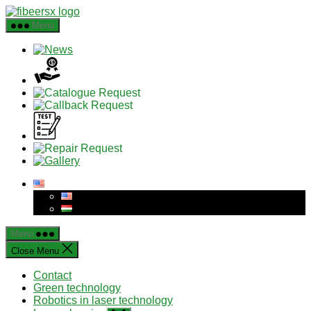
Skip
to
Menu
the
content
Menu
Close Menu
Contact
Green technology
Robotics in laser technology