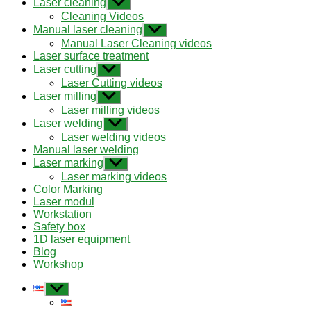
Laser cleaning
Show
sub
Cleaning Videos
menu
Manual laser cleaning
Show
sub
Manual Laser Cleaning videos
menu
Laser surface treatment
Laser cutting
Show
sub
Laser Cutting videos
menu
Laser milling
Show
sub
Laser milling videos
menu
Laser welding
Show
sub
Laser welding videos
menu
Manual laser welding
Laser marking
Show
sub
Laser marking videos
menu
Color Marking
Laser modul
Workstation
Safety box
1D laser equipment
Blog
Workshop
Show
sub
menu