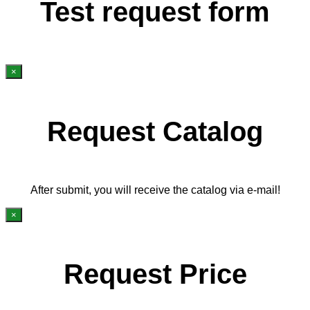
Test request form
×
Request Catalog
After submit, you will receive the catalog via e-mail!
×
Request Price