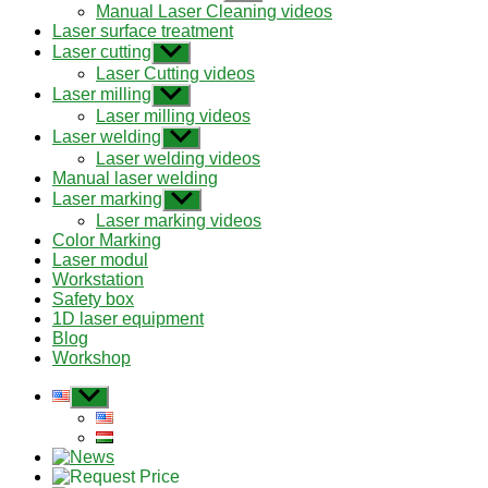
sub
Manual Laser Cleaning videos
menu
Laser surface treatment
Laser cutting
Show
sub
Laser Cutting videos
menu
Laser milling
Show
sub
Laser milling videos
menu
Laser welding
Show
sub
Laser welding videos
menu
Manual laser welding
Laser marking
Show
sub
Laser marking videos
menu
Color Marking
Laser modul
Workstation
Safety box
1D laser equipment
Blog
Workshop
Show
sub
menu