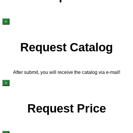
×
Request Catalog
After submit, you will receive the catalog via e-mail!
×
Request Price