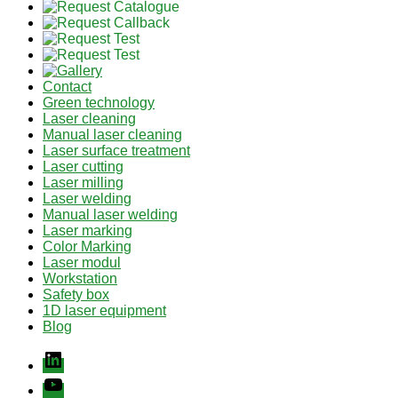
Contact
Green technology
Laser cleaning
Manual laser cleaning
Laser surface treatment
Laser cutting
Laser milling
Laser welding
Manual laser welding
Laser marking
Color Marking
Laser modul
Workstation
Safety box
1D laser equipment
Blog
Linkedin
youtube