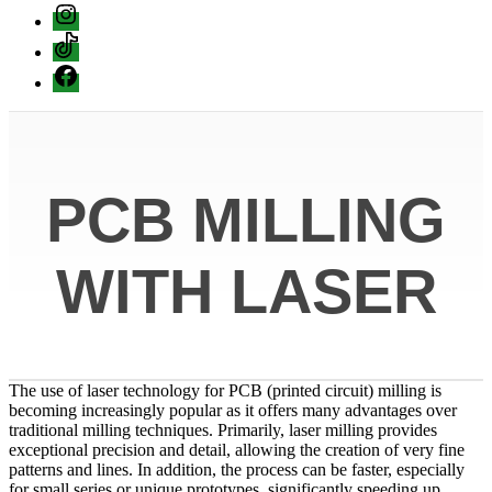
instagram
Tiktok
Facebook
PCB MILLING
WITH LASER
The use of laser technology for PCB (printed circuit) milling is
becoming increasingly popular as it offers many advantages over
traditional milling techniques. Primarily, laser milling provides
exceptional precision and detail, allowing the creation of very fine
patterns and lines. In addition, the process can be faster, especially
for small series or unique prototypes, significantly speeding up