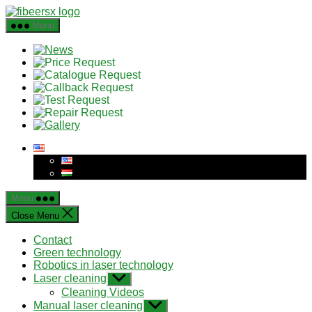
Skip
to
Menu
the
content
Menu
Close Menu
Contact
Green technology
Robotics in laser technology
Laser cleaning
Show
sub
Cleaning Videos
menu
Manual laser cleaning
Show