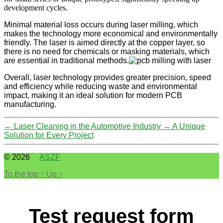
development cycles.
Minimal material loss occurs during laser milling, which
makes the technology more economical and environmentally
friendly. The laser is aimed directly at the copper layer, so
there is no need for chemicals or masking materials, which
are essential in traditional methods.
Overall, laser technology provides greater precision, speed
and efficiency while reducing waste and environmental
impact, making it an ideal solution for modern PCB
manufacturing.
←
Laser Cleaning in the Automotive Industry
→
A Unique
Solution for Every Project
© 2026
ASZF
To the top
↑
Up
↑
Test request form