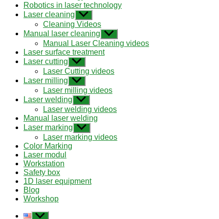
Robotics in laser technology
Laser cleaning
Show
sub
Cleaning Videos
menu
Manual laser cleaning
Show
sub
Manual Laser Cleaning videos
menu
Laser surface treatment
Laser cutting
Show
sub
Laser Cutting videos
menu
Laser milling
Show
sub
Laser milling videos
menu
Laser welding
Show
sub
Laser welding videos
menu
Manual laser welding
Laser marking
Show
sub
Laser marking videos
menu
Color Marking
Laser modul
Workstation
Safety box
1D laser equipment
Blog
Workshop
Show