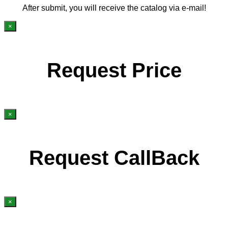
After submit, you will receive the catalog via e-mail!
×
Request Price
×
Request CallBack
×