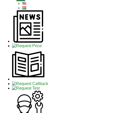
sub
menu