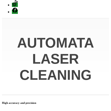
Tiktok
Facebook
AUTOMATA
LASER
CLEANING
High accuracy and precision