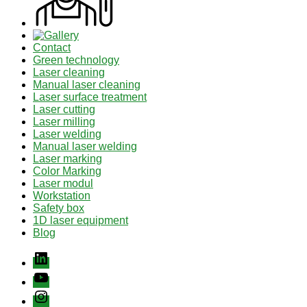
Contact
Green technology
Laser cleaning
Manual laser cleaning
Laser surface treatment
Laser cutting
Laser milling
Laser welding
Manual laser welding
Laser marking
Color Marking
Laser modul
Workstation
Safety box
1D laser equipment
Blog
Linkedin
youtube
instagram