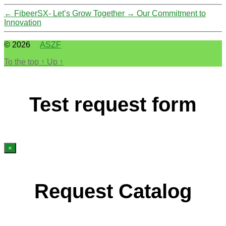
←
FibeerSX- Let’s Grow Together
→
Our Commitment to
Innovation
© 2026
ASZF
To the top
↑
Up
↑
Test request form
×
Request Catalog