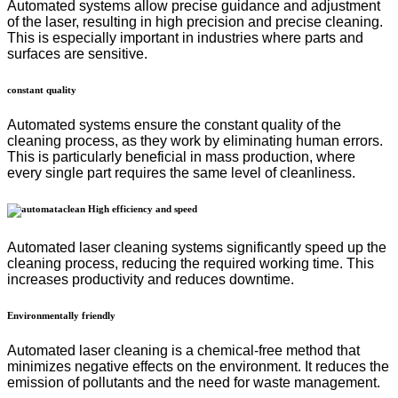
Automated systems allow precise guidance and adjustment
of the laser, resulting in high precision and precise cleaning.
This is especially important in industries where parts and
surfaces are sensitive.
constant quality
Automated systems ensure the constant quality of the
cleaning process, as they work by eliminating human errors.
This is particularly beneficial in mass production, where
every single part requires the same level of cleanliness.
High efficiency and speed
Automated laser cleaning systems significantly speed up the
cleaning process, reducing the required working time. This
increases productivity and reduces downtime.
Environmentally friendly
Automated laser cleaning is a chemical-free method that
minimizes negative effects on the environment. It reduces the
emission of pollutants and the need for waste management.